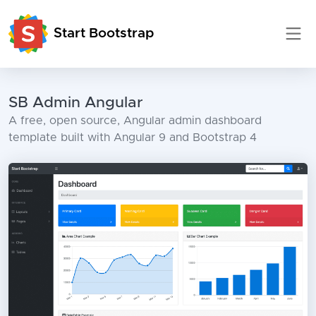
Start Bootstrap
SB Admin Angular
A free, open source, Angular admin dashboard
template built with Angular 9 and Bootstrap 4