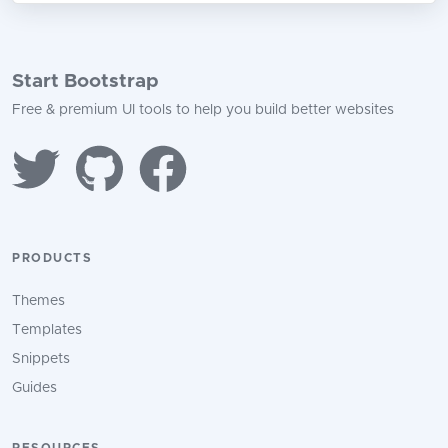
Start Bootstrap
Free & premium UI tools to help you build better websites
PRODUCTS
Themes
Templates
Snippets
Guides