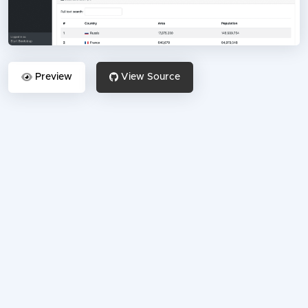
Preview
View Source