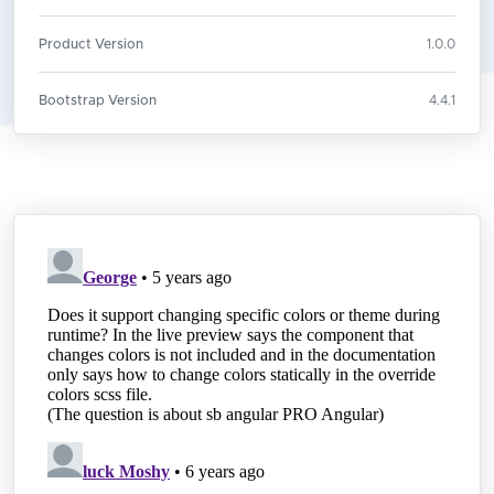
Product Version
1.0.0
Bootstrap Version
4.4.1