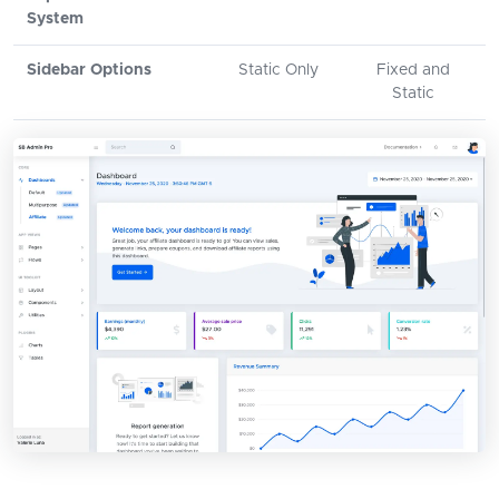
System
Sidebar Options
Static Only
Fixed and
Static