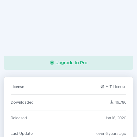
Upgrade to Pro
License
MIT License
Downloaded
46,786
Released
Jan 18, 2020
Last Update
over 6 years ago