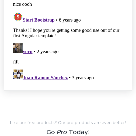
Like our free products? Our pro products are even better!
Go
Pro
Today!