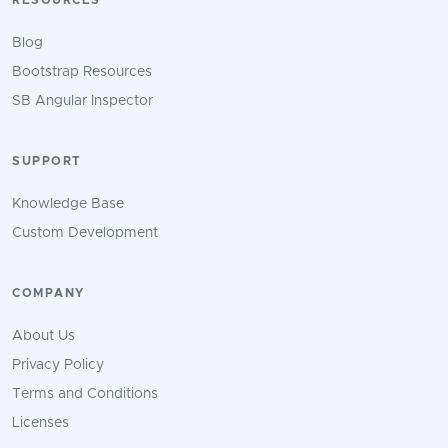
RESOURCES
Blog
Bootstrap Resources
SB Angular Inspector
SUPPORT
Knowledge Base
Custom Development
COMPANY
About Us
Privacy Policy
Terms and Conditions
Licenses