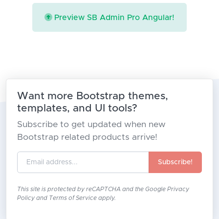
Preview SB Admin Pro Angular!
Want more Bootstrap themes,
templates, and UI tools?
Subscribe to get updated when new
Bootstrap related products arrive!
Subscribe!
This site is protected by reCAPTCHA and the Google
Privacy
Policy
and
Terms of Service
apply.