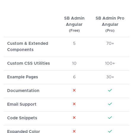
SB Admin
SB Admin Pro
Angular
Angular
(Free)
(Pro)
Custom & Extended
5
70+
Components
Custom CSS Utilities
10
100+
Example Pages
6
30+
Documentation
Email Support
Code Snippets
Expanded Color