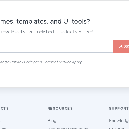
es, templates, and UI tools?
new Bootstrap related products arrive!
Subsc
Google
Privacy Policy
and
Terms of Service
apply.
UCTS
RESOURCES
SUPPORT
s
Blog
Knowledg