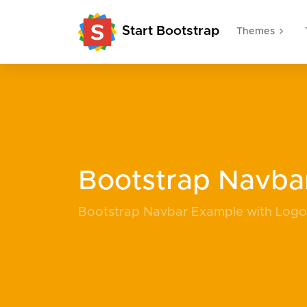
Start Bootstrap
Themes
Bootstrap Navba
Bootstrap Navbar Example with Log