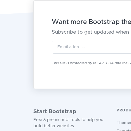
Want more Bootstrap them
Subscribe to get updated when 
This site is protected by reCAPTCHA and the 
PROD
Start Bootstrap
Free & premium UI tools to help you
Theme
build better websites