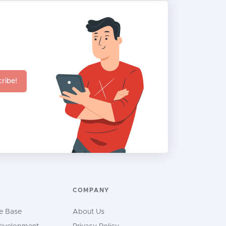
ribe!
COMPANY
e Base
About Us