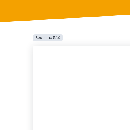
Bootstrap 5.1.0