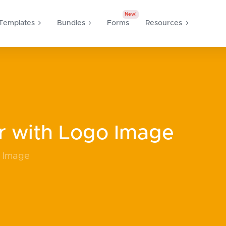
New!
Templates
Bundles
Forms
Resources
r with Logo Image
o Image