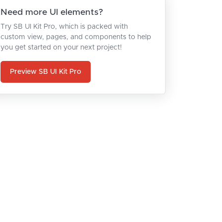
Need more UI elements?
Try SB UI Kit Pro, which is packed with
custom view, pages, and components to help
you get started on your next project!
Preview SB UI Kit Pro